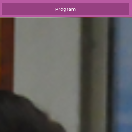
Program