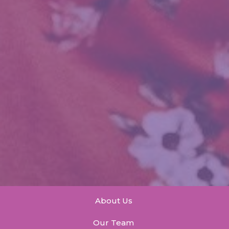
About Us
Our Team