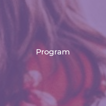
Program