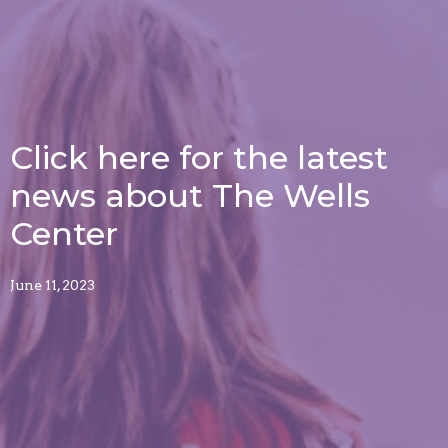
Click here for the latest
news about The Wells
Center
June 11, 2023