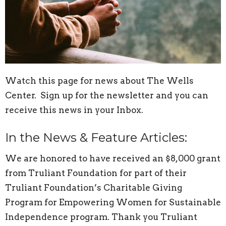
Watch this page for news about The Wells
Center. Sign up for the newsletter and you can
receive this news in your Inbox.
In the News & Feature Articles:
We are honored to have received an $8,000 grant
from Truliant Foundation for part of their
Truliant Foundation’s Charitable Giving
Program for Empowering Women for Sustainable
Independence program. Thank you Truliant