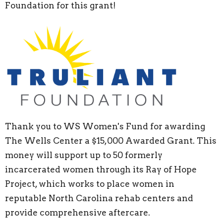
Foundation for this grant!
Thank you to WS Women's Fund for awarding
The Wells Center a $15,000 Awarded Grant. This
money will support up to 50 formerly
incarcerated women through its Ray of Hope
Project, which works to place women in
reputable North Carolina rehab centers and
provide comprehensive aftercare.