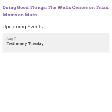
Doing Good Things: The Wells Center on Triad
Moms on Main
Upcoming Events
Aug 11
Testimony Tuesday
Aug 18
Testimony Tuesday
Aug 25
Testimony Tuesday